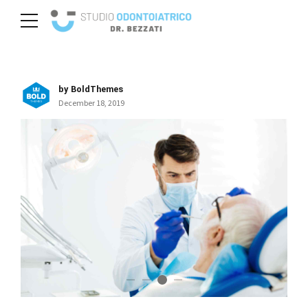
by BoldThemes
December 18, 2019