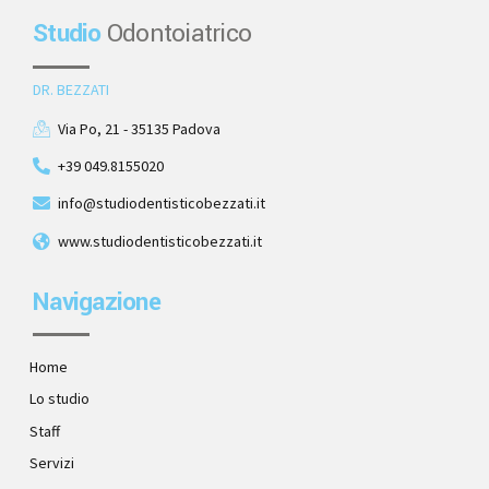
Studio
Odontoiatrico
DR. BEZZATI
Via Po, 21 - 35135 Padova
+39 049.8155020
info@studiodentisticobezzati.it
www.studiodentisticobezzati.it
Navigazione
Home
Lo studio
Staff
Servizi