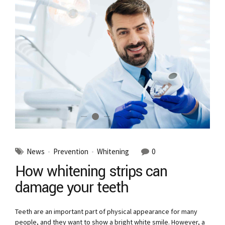
News
Prevention
Whitening
0
How whitening strips can
damage your teeth
Teeth are an important part of physical appearance for many
people, and they want to show a bright white smile. However, a