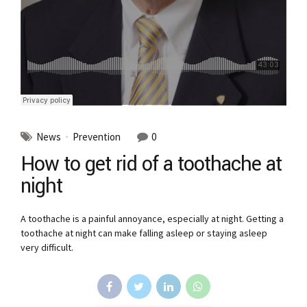
News
Prevention
0
How to get rid of a toothache at
night
A toothache is a painful annoyance, especially at night. Getting a
toothache at night can make falling asleep or staying asleep
very difficult.