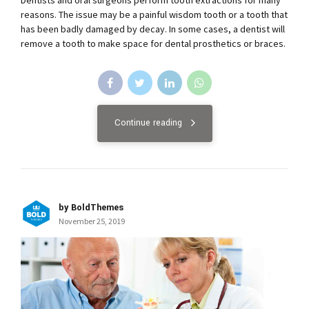
reasons. The issue may be a painful wisdom tooth or a tooth that
has been badly damaged by decay. In some cases, a dentist will
remove a tooth to make space for dental prosthetics or braces.
Continue reading
by BoldThemes
November 25, 2019