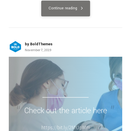
Continue reading
by BoldThemes
November 7, 2019
Check out the article here
https://bit.ly/2MYJpMm