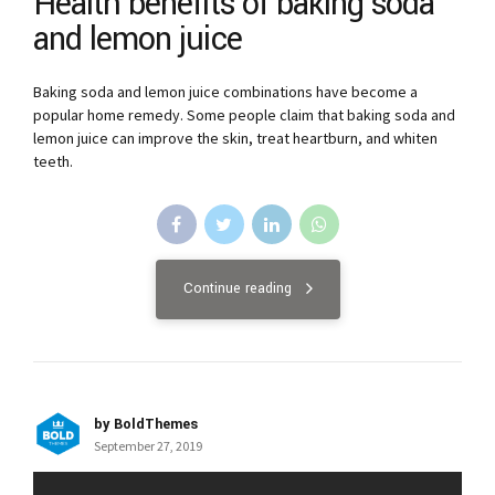
Health benefits of baking soda
and lemon juice
Baking soda and lemon juice combinations have become a
popular home remedy. Some people claim that baking soda and
lemon juice can improve the skin, treat heartburn, and whiten
teeth.
Continue reading
by BoldThemes
September 27, 2019