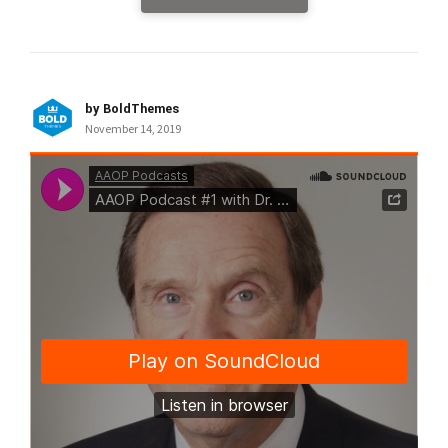
by BoldThemes
November 14, 2019