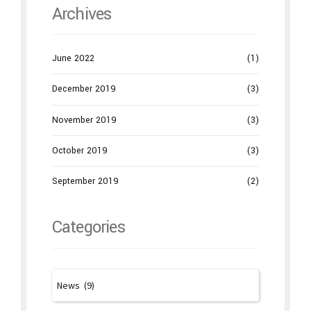
Archives
June 2022
(1)
December 2019
(3)
November 2019
(3)
October 2019
(3)
September 2019
(2)
Categories