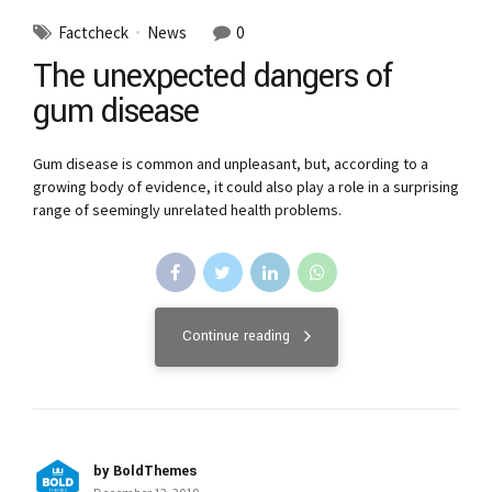
Factcheck
News
0
The unexpected dangers of
gum disease
Gum disease is common and unpleasant, but, according to a
growing body of evidence, it could also play a role in a surprising
range of seemingly unrelated health problems.
Continue reading
by BoldThemes