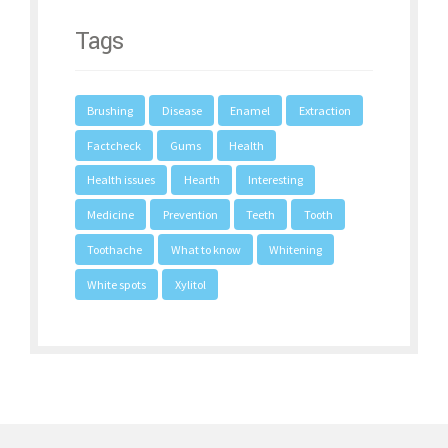
Tags
Brushing
Disease
Enamel
Extraction
Factcheck
Gums
Health
Health issues
Hearth
Interesting
Medicine
Prevention
Teeth
Tooth
Toothache
What to know
Whitening
White spots
Xylitol