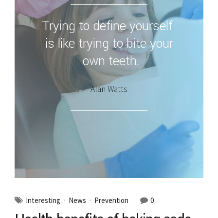
Trying to define yourself
is like trying to bite your
own teeth.
Alan Watts
Interesting
News
Prevention
0