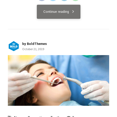
Continue reading
by BoldThemes
October 21, 2019