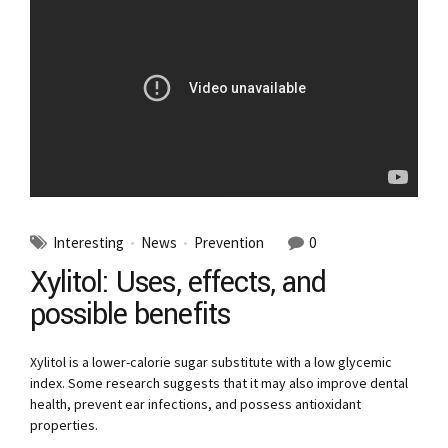
Interesting
News
Prevention
0
Xylitol: Uses, effects, and
possible benefits
Xylitol is a lower-calorie sugar substitute with a low glycemic
index. Some research suggests that it may also improve dental
health, prevent ear infections, and possess antioxidant
properties.