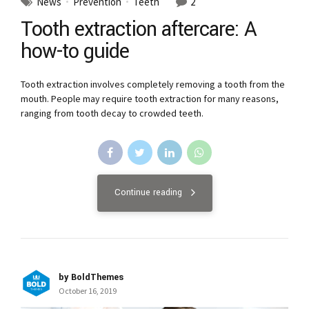
News
Prevention
Teeth
2
Tooth extraction aftercare: A
how-to guide
Tooth extraction involves completely removing a tooth from the
mouth. People may require tooth extraction for many reasons,
ranging from tooth decay to crowded teeth.
Continue reading
by BoldThemes
October 16, 2019