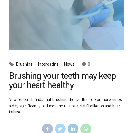
Brushing
Interesting
News
0
Brushing your teeth may keep
your heart healthy
New research finds that brushing the teeth three or more times
a day significantly reduces the risk of atrial fibrillation and heart
failure.