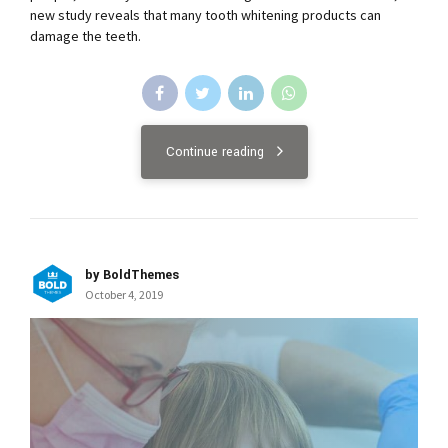
new study reveals that many tooth whitening products can
damage the teeth.
Continue reading
by BoldThemes
October 4, 2019