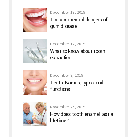
December 18, 2019
The unexpected dangers of
gum disease
December 12, 2019
What to know about tooth
extraction
December 8, 2019
Teeth: Names, types, and
functions
November 25, 2019
How does tooth enamel last a
lifetime?