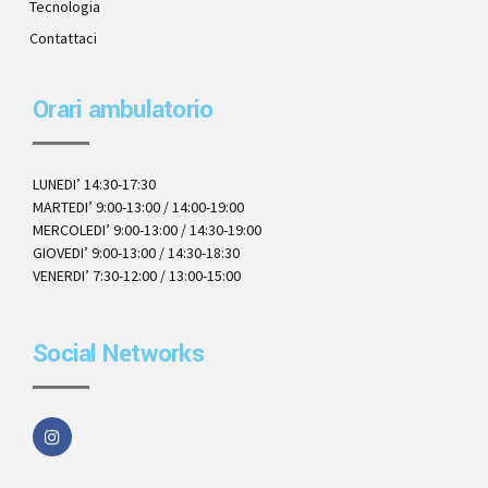
Tecnologia
Contattaci
Orari ambulatorio
LUNEDI’ 14:30-17:30
MARTEDI’ 9:00-13:00 / 14:00-19:00
MERCOLEDI’ 9:00-13:00 / 14:30-19:00
GIOVEDI’ 9:00-13:00 / 14:30-18:30
VENERDI’ 7:30-12:00 / 13:00-15:00
Social Networks