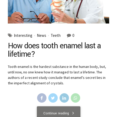
Interesting
News
Teeth
0
How does tooth enamel last a
lifetime?
Tooth enamel is the hardest substance in the human body, but,
until now, no one knew how it managed to last a lifetime. The
authors of a recent study conclude that enamel's secret lies in
the imperfect alignment of crystals.
Continue reading