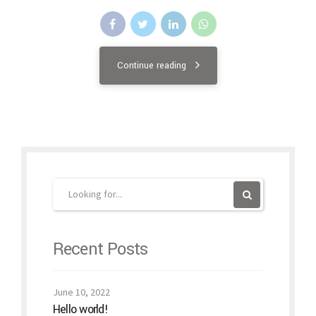
Continue reading
Recent Posts
June 10, 2022
Hello world!