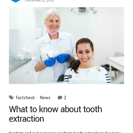
December 12, 2019
Factcheck
News
2
What to know about tooth
extraction
Dentists and oral surgeons perform tooth extractions for many