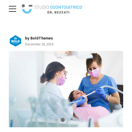
by BoldThemes
December 18, 2019