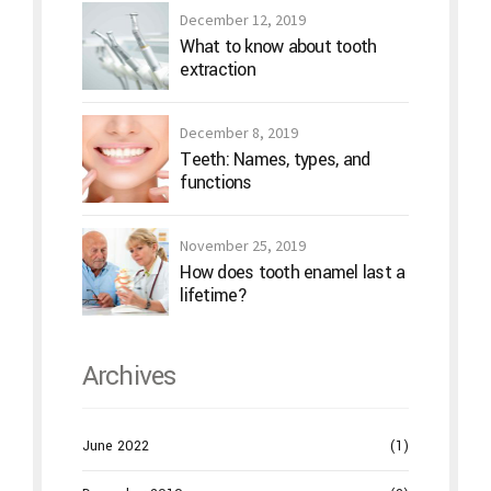
December 12, 2019
What to know about tooth
extraction
December 8, 2019
Teeth: Names, types, and
functions
November 25, 2019
How does tooth enamel last a
lifetime?
Archives
June 2022
(1)