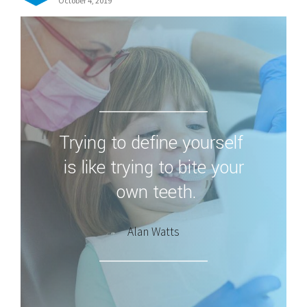
October 4, 2019
Trying to define yourself
is like trying to bite your
own teeth.
Alan Watts