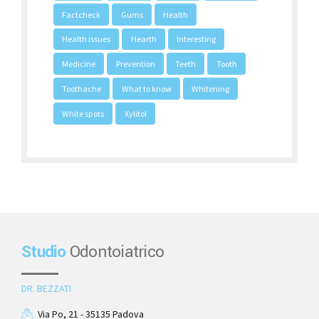
Factcheck
Gums
Health
Health issues
Hearth
Interesting
Medicine
Prevention
Teeth
Tooth
Toothache
What to know
Whitening
White spots
Xylitol
Studio
Odontoiatrico
DR. BEZZATI
Via Po, 21 - 35135 Padova