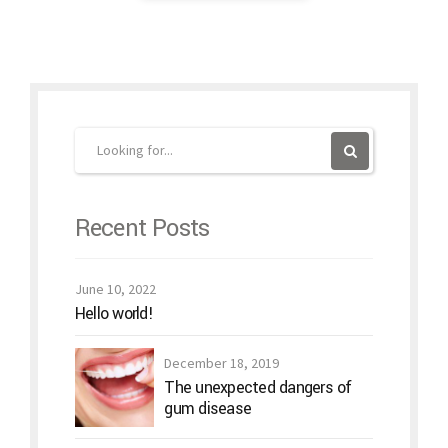
Recent Posts
June 10, 2022
Hello world!
December 18, 2019
The unexpected dangers of
gum disease