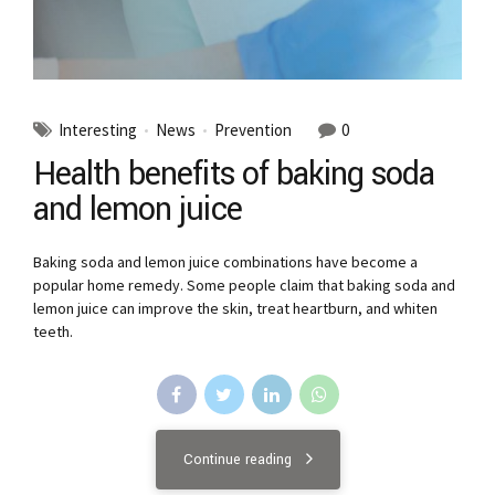
Interesting
News
Prevention
0
Health benefits of baking soda
and lemon juice
Baking soda and lemon juice combinations have become a
popular home remedy. Some people claim that baking soda and
lemon juice can improve the skin, treat heartburn, and whiten
teeth.
Continue reading