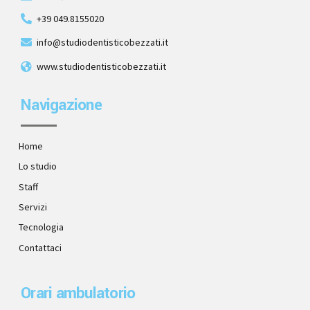
+39 049.8155020
info@studiodentisticobezzati.it
www.studiodentisticobezzati.it
Navigazione
Home
Lo studio
Staff
Servizi
Tecnologia
Contattaci
Orari ambulatorio