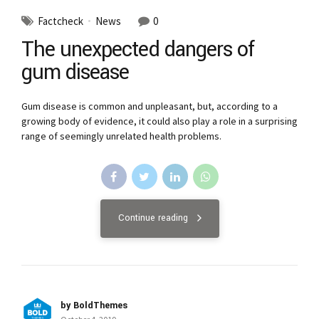
Factcheck
News
0
The unexpected dangers of
gum disease
Gum disease is common and unpleasant, but, according to a
growing body of evidence, it could also play a role in a surprising
range of seemingly unrelated health problems.
Continue reading
by BoldThemes