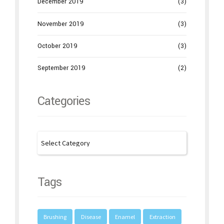
December 2019
(3)
November 2019
(3)
October 2019
(3)
September 2019
(2)
Categories
Tags
Brushing
Disease
Enamel
Extraction