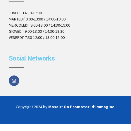
LUNEDI’ 14:30-17:30
MARTEDI’ 9:00-13:00 / 14:00-19:00
MERCOLEDI’ 9:00-13:00 / 14:30-19:00
GIOVEDI’ 9:00-13:00 / 14:30-18:30
VENERDI’ 7:30-12:00 / 13:00-15:00
Social Networks
Copyright 2024 by
Mosaic’ On Promotori d’immagine
.