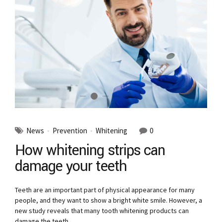
News
Prevention
Whitening
0
How whitening strips can
damage your teeth
Teeth are an important part of physical appearance for many
people, and they want to show a bright white smile. However, a
new study reveals that many tooth whitening products can
damage the teeth.