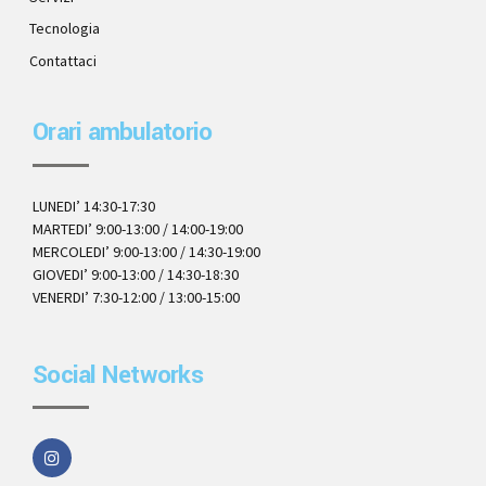
Tecnologia
Contattaci
Orari ambulatorio
LUNEDI’ 14:30-17:30
MARTEDI’ 9:00-13:00 / 14:00-19:00
MERCOLEDI’ 9:00-13:00 / 14:30-19:00
GIOVEDI’ 9:00-13:00 / 14:30-18:30
VENERDI’ 7:30-12:00 / 13:00-15:00
Social Networks