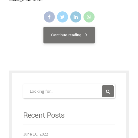
Continue reading
Recent Posts
June 10, 2022