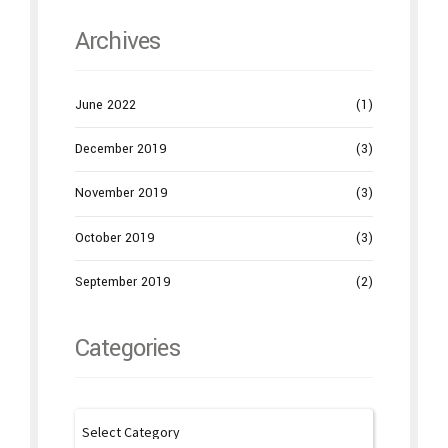
Archives
June 2022
(1)
December 2019
(3)
November 2019
(3)
October 2019
(3)
September 2019
(2)
Categories