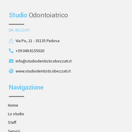
Studio
Odontoiatrico
DR. BEZZATI
Via Po, 21 - 35135 Padova
+39 049.8155020
info@studiodentisticobezzati.it
www.studiodentisticobezzati.it
Navigazione
Home
Lo studio
Staff
Servizi