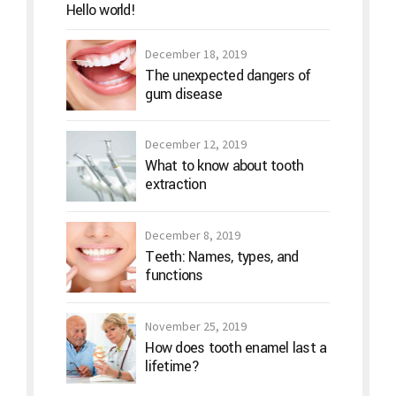
Hello world!
December 18, 2019
The unexpected dangers of
gum disease
December 12, 2019
What to know about tooth
extraction
December 8, 2019
Teeth: Names, types, and
functions
November 25, 2019
How does tooth enamel last a
lifetime?