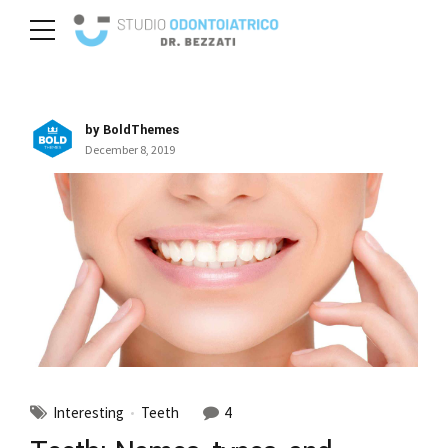
by BoldThemes
December 8, 2019
Interesting
Teeth
4