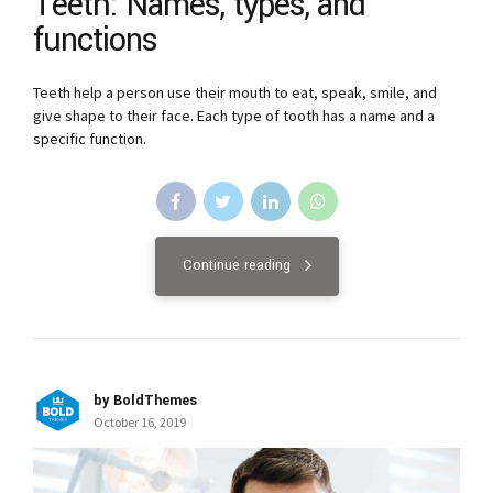
Teeth: Names, types, and
functions
Teeth help a person use their mouth to eat, speak, smile, and
give shape to their face. Each type of tooth has a name and a
specific function.
Continue reading
by BoldThemes
October 16, 2019