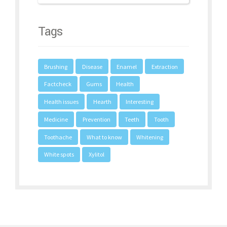
Tags
Brushing
Disease
Enamel
Extraction
Factcheck
Gums
Health
Health issues
Hearth
Interesting
Medicine
Prevention
Teeth
Tooth
Toothache
What to know
Whitening
White spots
Xylitol