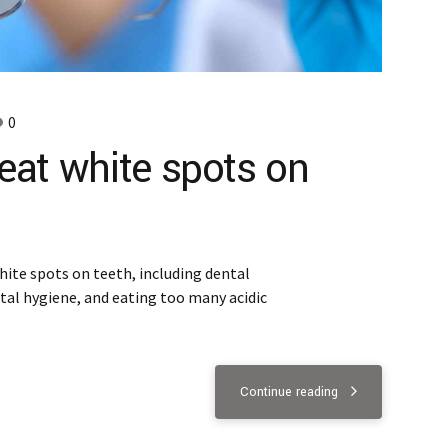
0
reat white spots on
hite spots on teeth, including dental
tal hygiene, and eating too many acidic
Continue reading