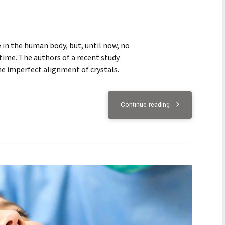
in the human body, but, until now, no
time. The authors of a recent study
he imperfect alignment of crystals.
Continue reading