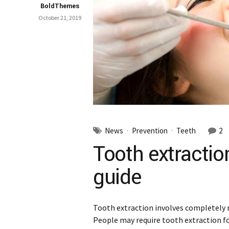
BoldThemes
October 21, 2019
News
Prevention
Teeth
2
Tooth extractio
guide
Tooth extraction involves completely
People may require tooth extraction f