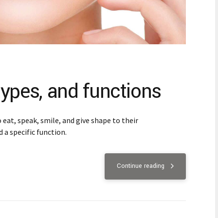
ypes, and functions
eat, speak, smile, and give shape to their
 a specific function.
Continue reading