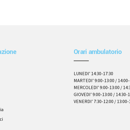
azione
Orari ambulatorio
LUNEDI’ 14:30-17:30
MARTEDI’ 9:00-13:00 / 14:00-
MERCOLEDI’ 9:00-13:00 / 14:
GIOVEDI’ 9:00-13:00 / 14:30-
VENERDI’ 7:30-12:00 / 13:00-
ia
ci