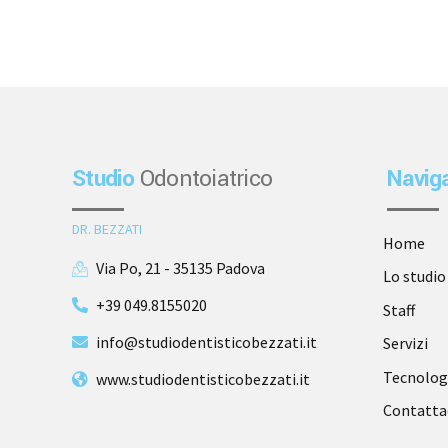
Studio
Odontoiatrico
Navig
DR. BEZZATI
Home
Via Po, 21 - 35135 Padova
Lo studio
+39 049.8155020
Staff
info@studiodentisticobezzati.it
Servizi
Tecnolog
www.studiodentisticobezzati.it
Contatta