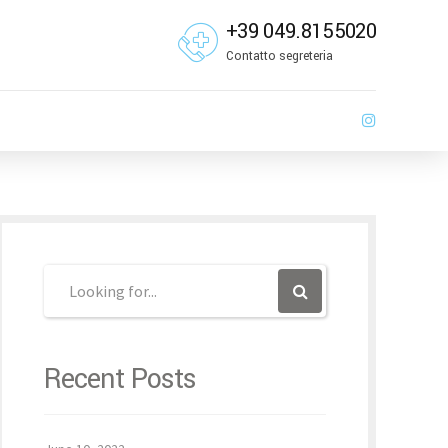
+39 049.8155020
Contatto segreteria
Recent Posts