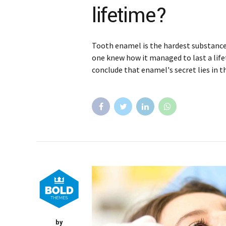
lifetime?
Tooth enamel is the hardest substance 
one knew how it managed to last a life
conclude that enamel's secret lies in t
by