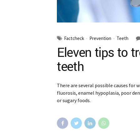
Factcheck
Prevention
Teeth
Eleven tips to t
teeth
There are several possible causes for w
fluorosis, enamel hypoplasia, poor den
or sugary foods.