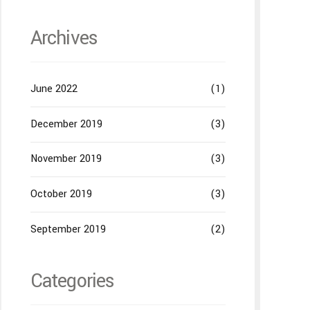
Archives
June 2022
(1)
December 2019
(3)
November 2019
(3)
October 2019
(3)
September 2019
(2)
Categories