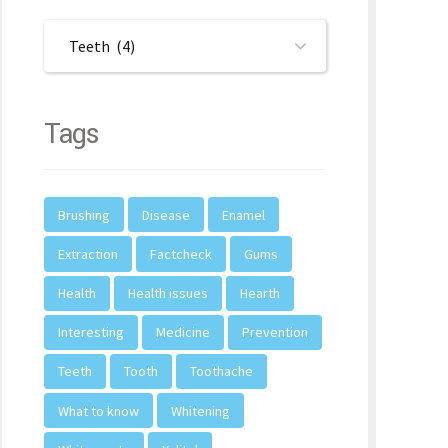
Teeth (4)
Tags
Brushing
Disease
Enamel
Extraction
Factcheck
Gums
Health
Health issues
Hearth
Interesting
Medicine
Prevention
Teeth
Tooth
Toothache
What to know
Whitening