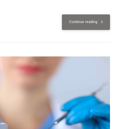
Continue reading