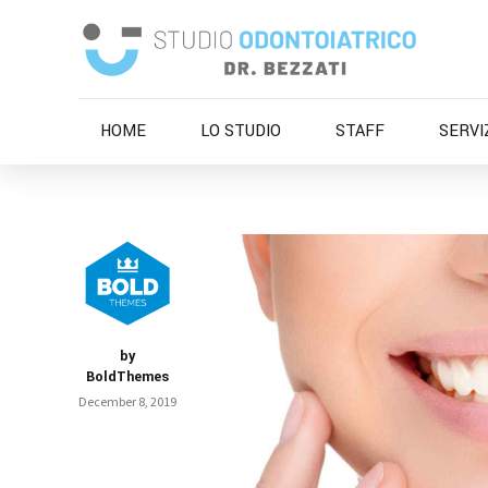
HOME
LO STUDIO
STAFF
SERVI
by
BoldThemes
December 8, 2019