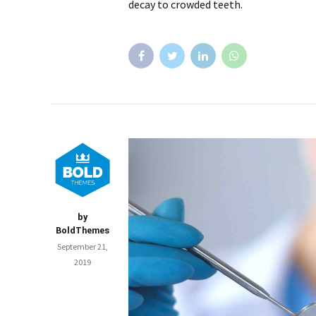
decay to crowded teeth.
by
BoldThemes
September 21,
2019