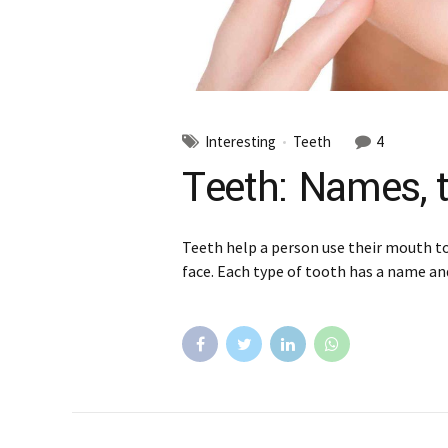
Interesting
Teeth
4
Teeth: Names, t
Teeth help a person use their mouth to 
face. Each type of tooth has a name and