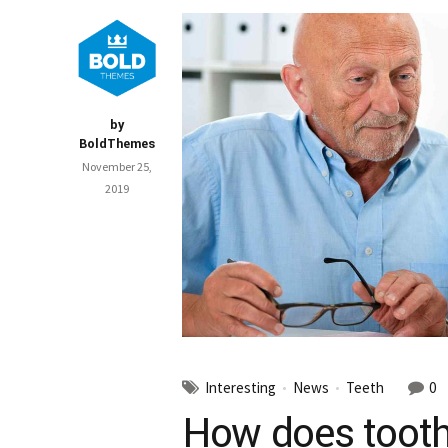
by
BoldThemes
November 25,
2019
Interesting
News
Teeth
0
How does tooth