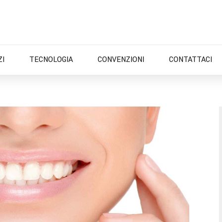
ZI
TECNOLOGIA
CONVENZIONI
CONTATTACI