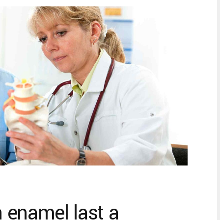
 enamel last a