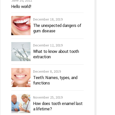
June 10, 2022
Hello world!
December 18, 2019
The unexpected dangers of
gum disease
December 12, 2019
What to know about tooth
extraction
December 8, 2019
Teeth: Names, types, and
functions
November 25, 2019
How does tooth enamel last
a lifetime?