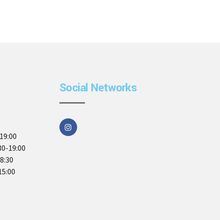
Social Networks
19:00
30-19:00
18:30
15:00