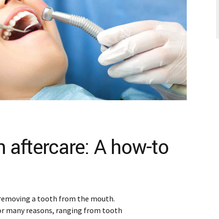
n aftercare: A how-to
 removing a tooth from the mouth.
or many reasons, ranging from tooth