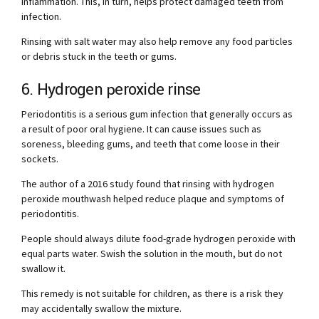
inflammation. This, in turn, helps protect damaged teeth from
infection.
Rinsing with salt water may also help remove any food particles
or debris stuck in the teeth or gums.
6. Hydrogen peroxide rinse
Periodontitis is a serious gum infection that generally occurs as
a result of poor oral hygiene. It can cause issues such as
soreness, bleeding gums, and teeth that come loose in their
sockets.
The author of a 2016 study found that rinsing with hydrogen
peroxide mouthwash helped reduce plaque and symptoms of
periodontitis.
People should always dilute food-grade hydrogen peroxide with
equal parts water. Swish the solution in the mouth, but do not
swallow it.
This remedy is not suitable for children, as there is a risk they
may accidentally swallow the mixture.