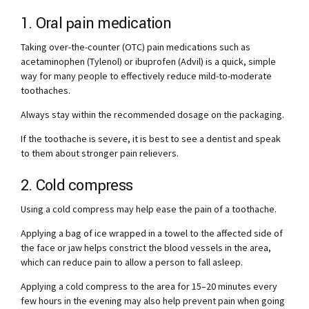
1. Oral pain medication
Taking over-the-counter (OTC) pain medications such as
acetaminophen (Tylenol) or ibuprofen (Advil) is a quick, simple
way for many people to effectively reduce mild-to-moderate
toothaches.
Always stay within the recommended dosage on the packaging.
If the toothache is severe, it is best to see a dentist and speak
to them about stronger pain relievers.
2. Cold compress
Using a cold compress may help ease the pain of a toothache.
Applying a bag of ice wrapped in a towel to the affected side of
the face or jaw helps constrict the blood vessels in the area,
which can reduce pain to allow a person to fall asleep.
Applying a cold compress to the area for 15–20 minutes every
few hours in the evening may also help prevent pain when going