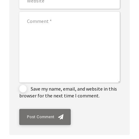
Save my name, email, and website in this
browser for the next time I comment.
Post Comment