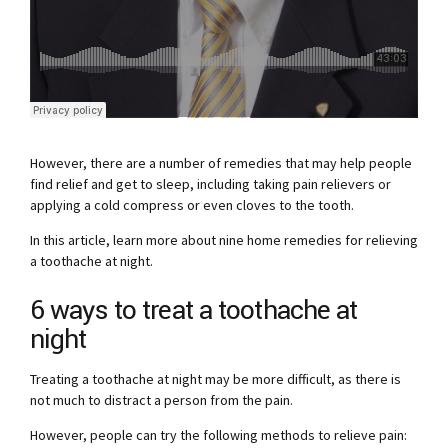
However, there are a number of remedies that may help people
find relief and get to sleep, including taking pain relievers or
applying a cold compress or even cloves to the tooth.
In this article, learn more about nine home remedies for relieving
a toothache at night.
6 ways to treat a toothache at
night
Treating a toothache at night may be more difficult, as there is
not much to distract a person from the pain.
However, people can try the following methods to relieve pain: