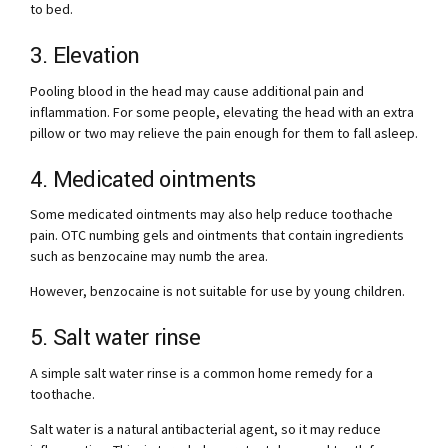
to bed.
3. Elevation
Pooling blood in the head may cause additional pain and
inflammation. For some people, elevating the head with an extra
pillow or two may relieve the pain enough for them to fall asleep.
4. Medicated ointments
Some medicated ointments may also help reduce toothache
pain. OTC numbing gels and ointments that contain ingredients
such as benzocaine may numb the area.
However, benzocaine is not suitable for use by young children.
5. Salt water rinse
A simple salt water rinse is a common home remedy for a
toothache.
Salt water is a natural antibacterial agent, so it may reduce