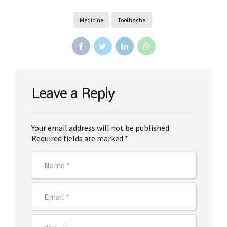
Medicine
Toothache
Leave a Reply
Your email address will not be published.
Required fields are marked *