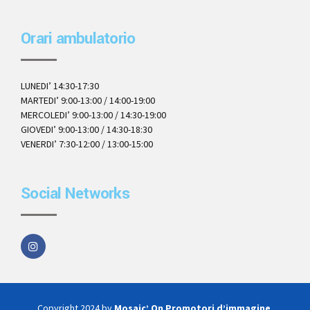
Orari ambulatorio
LUNEDI’ 14:30-17:30
MARTEDI’ 9:00-13:00 / 14:00-19:00
MERCOLEDI’ 9:00-13:00 / 14:30-19:00
GIOVEDI’ 9:00-13:00 / 14:30-18:30
VENERDI’ 7:30-12:00 / 13:00-15:00
Social Networks
Copyright 2024 by
Mosaic’ On Promotori d’immagine
.