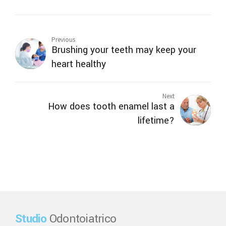
Previous
Brushing your teeth may keep your
heart healthy
Next
How does tooth enamel last a
lifetime?
Studio
Odontoiatrico