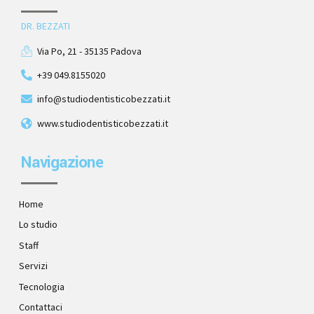
DR. BEZZATI
Via Po, 21 - 35135 Padova
+39 049.8155020
info@studiodentisticobezzati.it
www.studiodentisticobezzati.it
Navigazione
Home
Lo studio
Staff
Servizi
Tecnologia
Contattaci