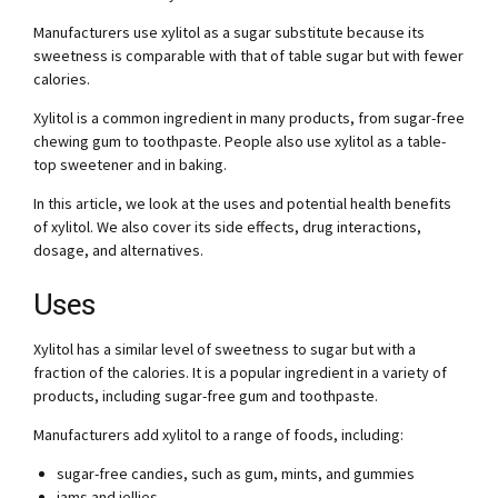
Manufacturers use xylitol as a sugar substitute because its
sweetness is comparable with that of table sugar but with fewer
calories.
Xylitol is a common ingredient in many products, from sugar-free
chewing gum to toothpaste. People also use xylitol as a table-
top sweetener and in baking.
In this article, we look at the uses and potential health benefits
of xylitol. We also cover its side effects, drug interactions,
dosage, and alternatives.
Uses
Xylitol has a similar level of sweetness to sugar but with a
fraction of the calories. It is a popular ingredient in a variety of
products, including sugar-free gum and toothpaste.
Manufacturers add xylitol to a range of foods, including:
sugar-free candies, such as gum, mints, and gummies
jams and jellies