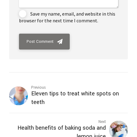
Save my name, email, and website in this
browser for the next time I comment.
Post Comment
Previous
Eleven tips to treat white spots on
teeth
Next
Health benefits of baking soda and
lemon juice