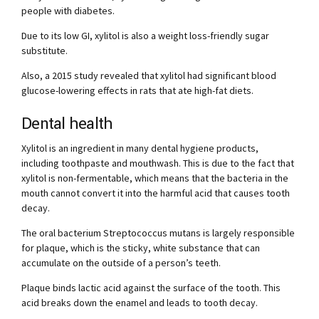
people with diabetes.
Due to its low GI, xylitol is also a weight loss-friendly sugar
substitute.
Also, a 2015 study revealed that xylitol had significant blood
glucose-lowering effects in rats that ate high-fat diets.
Dental health
Xylitol is an ingredient in many dental hygiene products,
including toothpaste and mouthwash. This is due to the fact that
xylitol is non-fermentable, which means that the bacteria in the
mouth cannot convert it into the harmful acid that causes tooth
decay.
The oral bacterium Streptococcus mutans is largely responsible
for plaque, which is the sticky, white substance that can
accumulate on the outside of a person’s teeth.
Plaque binds lactic acid against the surface of the tooth. This
acid breaks down the enamel and leads to tooth decay.