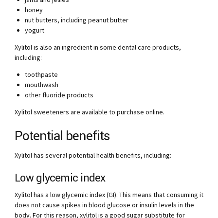
honey
nut butters, including peanut butter
yogurt
Xylitol is also an ingredient in some dental care products,
including:
toothpaste
mouthwash
other fluoride products
Xylitol sweeteners are available to purchase online.
Potential benefits
Xylitol has several potential health benefits, including:
Low glycemic index
Xylitol has a low glycemic index (GI). This means that consuming it
does not cause spikes in blood glucose or insulin levels in the
body. For this reason, xylitol is a good sugar substitute for