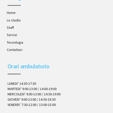
Home
Lo studio
Staff
Servizi
Tecnologia
Contattaci
Orari ambulatorio
LUNEDI’ 14:30-17:30
MARTEDI’ 9:00-13:00 / 14:00-19:00
MERCOLEDI’ 9:00-13:00 / 14:30-19:00
GIOVEDI’ 9:00-13:00 / 14:30-18:30
VENERDI’ 7:30-12:00 / 13:00-15:00