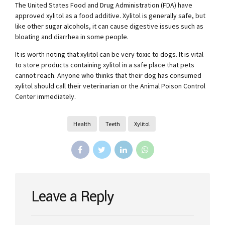
The United States Food and Drug Administration (FDA) have
approved xylitol as a food additive. Xylitol is generally safe, but
like other sugar alcohols, it can cause digestive issues such as
bloating and diarrhea in some people.
It is worth noting that xylitol can be very toxic to dogs. It is vital
to store products containing xylitol in a safe place that pets
cannot reach. Anyone who thinks that their dog has consumed
xylitol should call their veterinarian or the Animal Poison Control
Center immediately.
Health
Teeth
Xylitol
Leave a Reply