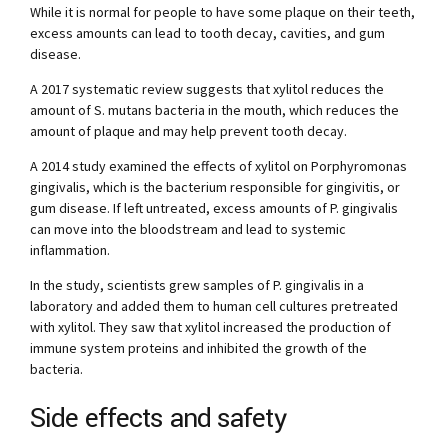
While it is normal for people to have some plaque on their teeth,
excess amounts can lead to tooth decay, cavities, and gum
disease.
A 2017 systematic review suggests that xylitol reduces the
amount of S. mutans bacteria in the mouth, which reduces the
amount of plaque and may help prevent tooth decay.
A 2014 study examined the effects of xylitol on Porphyromonas
gingivalis, which is the bacterium responsible for gingivitis, or
gum disease. If left untreated, excess amounts of P. gingivalis
can move into the bloodstream and lead to systemic
inflammation.
In the study, scientists grew samples of P. gingivalis in a
laboratory and added them to human cell cultures pretreated
with xylitol. They saw that xylitol increased the production of
immune system proteins and inhibited the growth of the
bacteria.
Side effects and safety