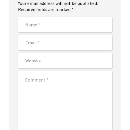
Your email address will not be published.
Required fields are marked *