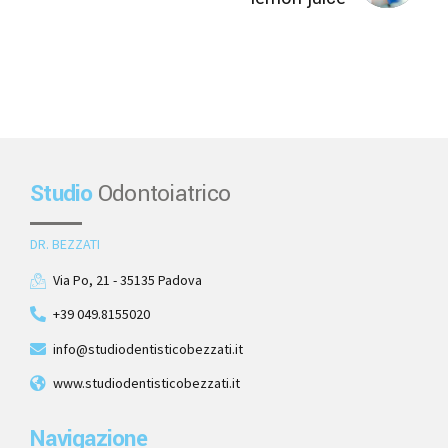
Studio
Odontoiatrico
DR. BEZZATI
Via Po, 21 - 35135 Padova
+39 049.8155020
info@studiodentisticobezzati.it
www.studiodentisticobezzati.it
Navigazione