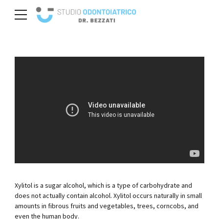
Xylitol is a sugar alcohol, which is a type of carbohydrate and
does not actually contain alcohol. Xylitol occurs naturally in small
amounts in fibrous fruits and vegetables, trees, corncobs, and
even the human body.