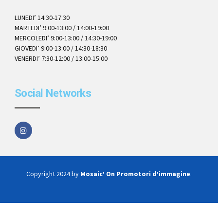
LUNEDI’ 14:30-17:30
MARTEDI’ 9:00-13:00 / 14:00-19:00
MERCOLEDI’ 9:00-13:00 / 14:30-19:00
GIOVEDI’ 9:00-13:00 / 14:30-18:30
VENERDI’ 7:30-12:00 / 13:00-15:00
Social Networks
Copyright 2024 by
Mosaic’ On Promotori d’immagine
.