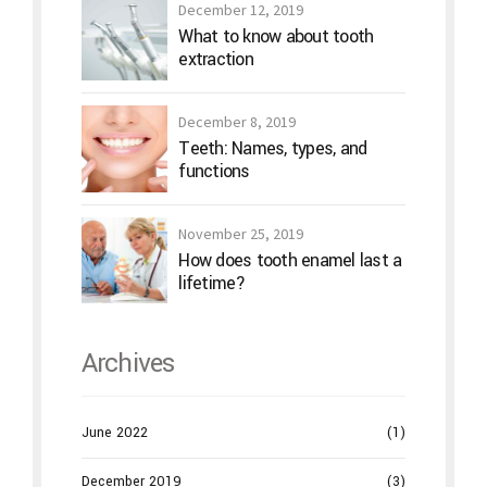
December 12, 2019
What to know about tooth
extraction
December 8, 2019
Teeth: Names, types, and
functions
November 25, 2019
How does tooth enamel last a
lifetime?
Archives
June 2022
(1)
December 2019
(3)