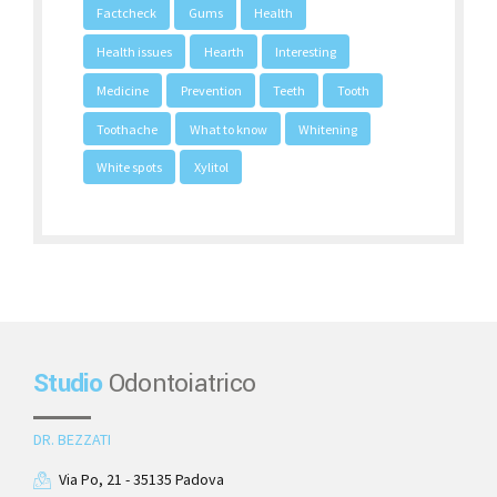
Factcheck
Gums
Health
Health issues
Hearth
Interesting
Medicine
Prevention
Teeth
Tooth
Toothache
What to know
Whitening
White spots
Xylitol
Studio
Odontoiatrico
DR. BEZZATI
Via Po, 21 - 35135 Padova