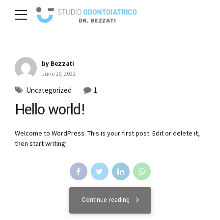
by Bezzati
June 10, 2022
Uncategorized
1
Hello world!
Welcome to WordPress. This is your first post. Edit or delete it,
then start writing!
Continue reading