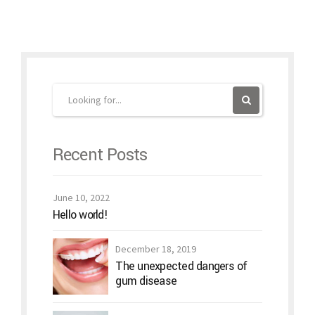
Recent Posts
June 10, 2022
Hello world!
December 18, 2019
The unexpected dangers of
gum disease