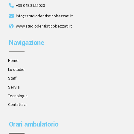
+39 049.8155020
info@studiodentisticobezzati.it
www.studiodentisticobezzati.it
Navigazione
Home
Lo studio
Staff
Servizi
Tecnologia
Contattaci
Orari ambulatorio