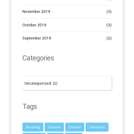
November 2019
(3)
October 2019
(3)
September 2019
(2)
Categories
Tags
Brushing
Disease
Enamel
Extraction