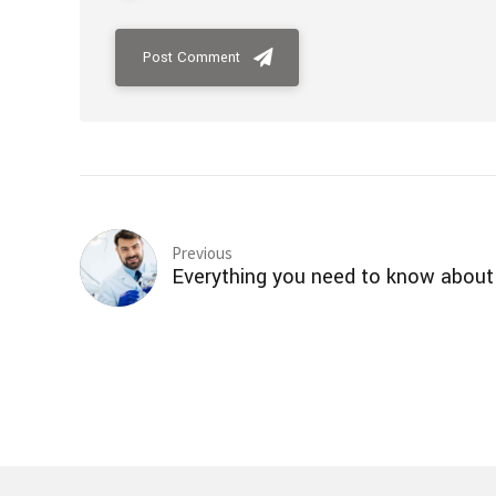
Post Comment
Previous
Everything you need to know about 