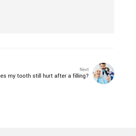
Next
s my tooth still hurt after a filling?