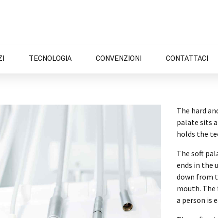
ZI
TECNOLOGIA
CONVENZIONI
CONTATTACI
The hard and
palate sits 
holds the t
The soft pal
ends in the 
down from th
mouth. The f
a person is e