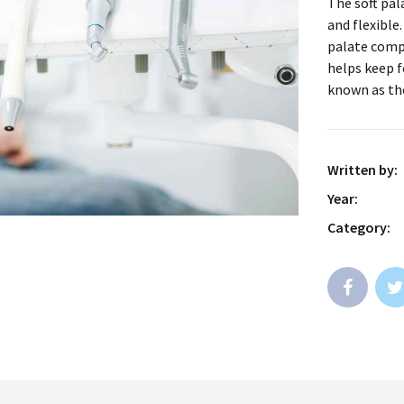
The soft pal
and flexible
palate comp
helps keep f
known as th
Written by:
Year:
Category: