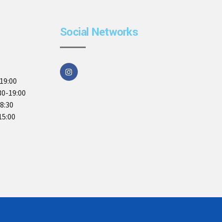
Social Networks
19:00
30-19:00
18:30
15:00