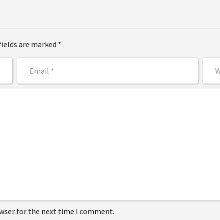
fields are marked *
owser for the next time I comment.