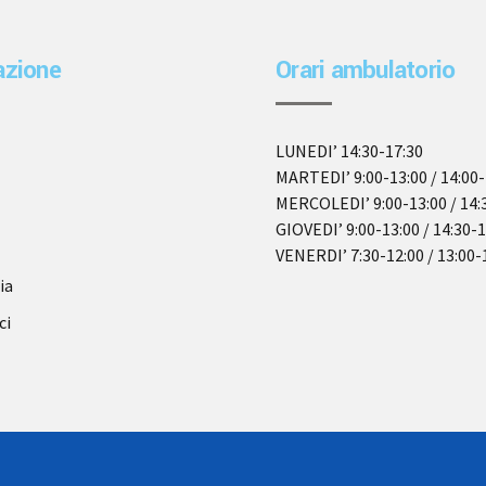
azione
Orari ambulatorio
LUNEDI’ 14:30-17:30
MARTEDI’ 9:00-13:00 / 14:00-
MERCOLEDI’ 9:00-13:00 / 14:
GIOVEDI’ 9:00-13:00 / 14:30-
VENERDI’ 7:30-12:00 / 13:00-
ia
ci