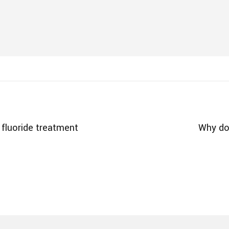
fluoride treatment
Why doe