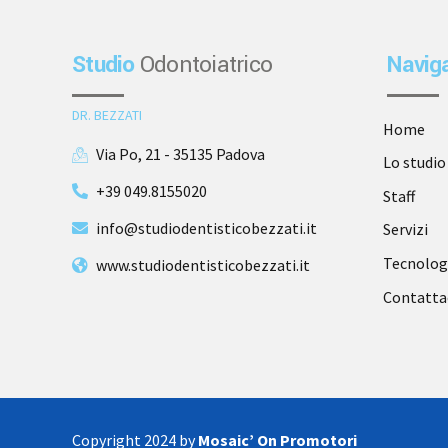
Studio
Odontoiatrico
Navig
DR. BEZZATI
Home
Via Po, 21 - 35135 Padova
Lo studio
+39 049.8155020
Staff
info@studiodentisticobezzati.it
Servizi
Tecnolog
www.studiodentisticobezzati.it
Contatta
Copyright 2024 by
Mosaic’ On Promotori