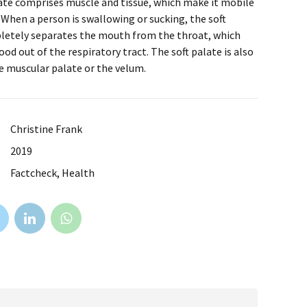
ate comprises muscle and tissue, which make it mobile
. When a person is swallowing or sucking, the soft
letely separates the mouth from the throat, which
ood out of the respiratory tract. The soft palate is also
e muscular palate or the velum.
Christine Frank
2019
Factcheck, Health