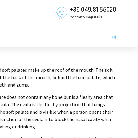
+39 049.8155020
Contatto segreteria
 soft palates make up the roof of the mouth. The soft
at the back of the mouth, behind the hard palate, which
eeth and gums.
ate does not contain any bone but is a fleshy area that
uvula. The uvula is the fleshy projection that hangs
e soft palate and is visible when a person opens their
unction of the uvula is to block the nasal cavity when
ating or drinking.