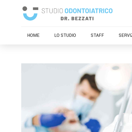
HOME
LO STUDIO
STAFF
SERVI