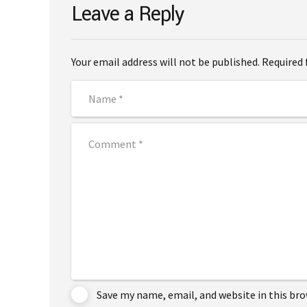
Leave a Reply
Your email address will not be published. Required 
Save my name, email, and website in this br